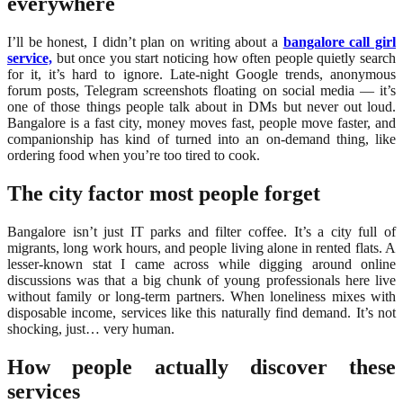
everywhere
I’ll be honest, I didn’t plan on writing about a
bangalore call girl
service,
but once you start noticing how often people quietly search
for it, it’s hard to ignore. Late-night Google trends, anonymous
forum posts, Telegram screenshots floating on social media — it’s
one of those things people talk about in DMs but never out loud.
Bangalore is a fast city, money moves fast, people move faster, and
companionship has kind of turned into an on-demand thing, like
ordering food when you’re too tired to cook.
The city factor most people forget
Bangalore isn’t just IT parks and filter coffee. It’s a city full of
migrants, long work hours, and people living alone in rented flats. A
lesser-known stat I came across while digging around online
discussions was that a big chunk of young professionals here live
without family or long-term partners. When loneliness mixes with
disposable income, services like this naturally find demand. It’s not
shocking, just… very human.
How people actually discover these
services