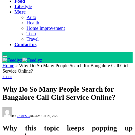
Food
Lifestyle
More
Auto
Health
Home Improvement
Tech
Travel
Contact us
Home
»
Why Do So Many People Search for Bangalore Call Girl
Service Online?
ADULT
Why Do So Many People Search for
Bangalore Call Girl Service Online?
BY
JAMES C
DECEMBER 26, 2025
Why this topic keeps popping up