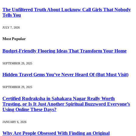
The Unfiltered Truth About Lucknow Call Girls That Nobody
Tells You
JULY 7, 2026
Most Popular
Budget-Friendly Flooring Ideas That Transform Your Home
SEPTEMBER 29, 2025
Hidden Travel Gems You’ve Never Heard Of (But Must Visit)
SEPTEMBER 29, 2025
Certified Rudraksha in Sahakara Nagar Really Worth
Trusting, or Is It Just Another Spiritual Buzzword Everyone’s
Using Online These Days?
JANUARY 6, 2026
Why Are People Obsessed With Finding an Original