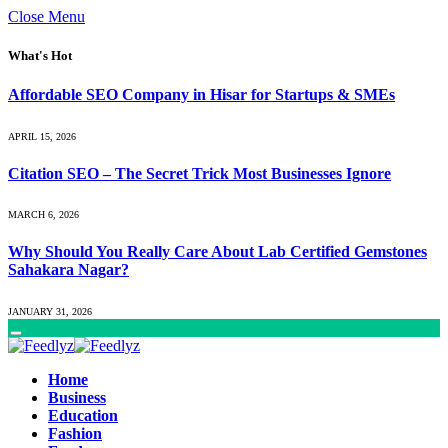
Close Menu
What's Hot
Affordable SEO Company in Hisar for Startups & SMEs
APRIL 15, 2026
Citation SEO – The Secret Trick Most Businesses Ignore
MARCH 6, 2026
Why Should You Really Care About Lab Certified Gemstones
Sahakara Nagar?
JANUARY 31, 2026
Home
Business
Education
Fashion