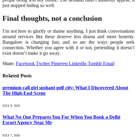
just stopped hiding so well.
Final thoughts, not a conclusion
I’m not here to glorify or shame anything. I just think conversations
around services like these deserve less drama and more honesty.
Bangalore is changing fast, and so are the ways people seek
connection. Whether you agree with it or not, pretending it doesn’t
exist doesn’t make it go away.
Share.
Facebook
Twitter
Pinterest
LinkedIn
Tumblr
Email
Related
Posts
premium call girl sushant golf city: What I Discovered About
The High-End Scene
JULY 9, 2026
What No One Prepares You For When You Book a Delhi
Escort Agency Near Me
JULY 7, 2026