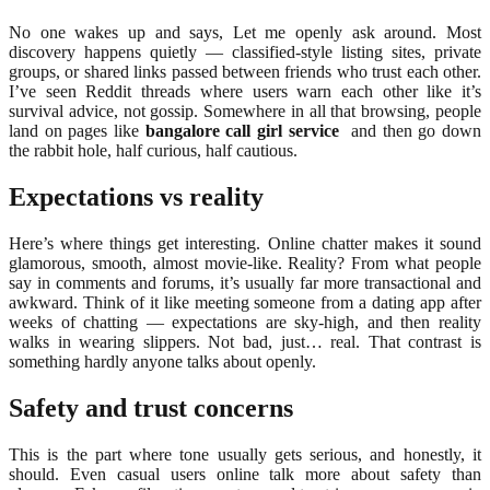
No one wakes up and says, Let me openly ask around. Most
discovery happens quietly — classified-style listing sites, private
groups, or shared links passed between friends who trust each other.
I’ve seen Reddit threads where users warn each other like it’s
survival advice, not gossip. Somewhere in all that browsing, people
land on pages like
bangalore call girl service
and then go down
the rabbit hole, half curious, half cautious.
Expectations vs reality
Here’s where things get interesting. Online chatter makes it sound
glamorous, smooth, almost movie-like. Reality? From what people
say in comments and forums, it’s usually far more transactional and
awkward. Think of it like meeting someone from a dating app after
weeks of chatting — expectations are sky-high, and then reality
walks in wearing slippers. Not bad, just… real. That contrast is
something hardly anyone talks about openly.
Safety and trust concerns
This is the part where tone usually gets serious, and honestly, it
should. Even casual users online talk more about safety than