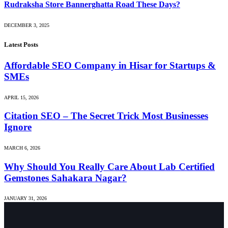
Rudraksha Store Bannerghatta Road These Days?
DECEMBER 3, 2025
Latest Posts
Affordable SEO Company in Hisar for Startups &
SMEs
APRIL 15, 2026
Citation SEO – The Secret Trick Most Businesses
Ignore
MARCH 6, 2026
Why Should You Really Care About Lab Certified
Gemstones Sahakara Nagar?
JANUARY 31, 2026