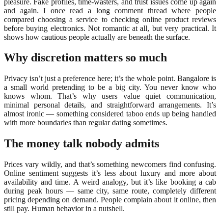
pleasure. Fake profiles, time-wasters, and trust issues come up again
and again. I once read a long comment thread where people
compared choosing a service to checking online product reviews
before buying electronics. Not romantic at all, but very practical. It
shows how cautious people actually are beneath the surface.
Why discretion matters so much
Privacy isn’t just a preference here; it’s the whole point. Bangalore is
a small world pretending to be a big city. You never know who
knows whom. That’s why users value quiet communication,
minimal personal details, and straightforward arrangements. It’s
almost ironic — something considered taboo ends up being handled
with more boundaries than regular dating sometimes.
The money talk nobody admits
Prices vary wildly, and that’s something newcomers find confusing.
Online sentiment suggests it’s less about luxury and more about
availability and time. A weird analogy, but it’s like booking a cab
during peak hours — same city, same route, completely different
pricing depending on demand. People complain about it online, then
still pay. Human behavior in a nutshell.