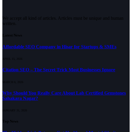
We accept all kind of articles. Articles must be unique and human
written.
Latest News
Affordable SEO Company in Hisar for Startups & SMEs
APRIL 15, 2026
Citation SEO – The Secret Trick Most Businesses Ignore
MARCH 6, 2026
Why Should You Really Care About Lab Certified Gemstones
Sahakara Nagar?
JANUARY 31, 2026
Top News