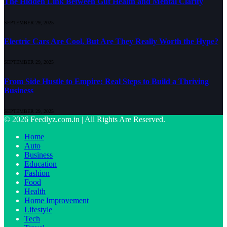
The Hidden Link Between Gut Health and Mental Clarity
SEPTEMBER 29, 2025
Electric Cars Are Cool, But Are They Really Worth the Hype?
SEPTEMBER 29, 2025
From Side Hustle to Empire: Real Steps to Build a Thriving
Business
SEPTEMBER 29, 2025
© 2026 Feedlyz.com.in | All Rights Are Reserved.
Home
Auto
Business
Education
Fashion
Food
Health
Home Improvement
Lifestyle
Tech