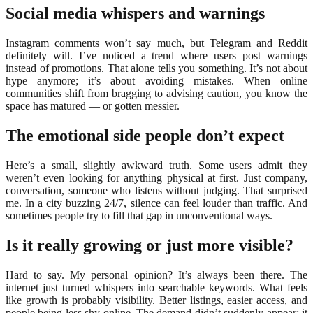
Social media whispers and warnings
Instagram comments won’t say much, but Telegram and Reddit
definitely will. I’ve noticed a trend where users post warnings
instead of promotions. That alone tells you something. It’s not about
hype anymore; it’s about avoiding mistakes. When online
communities shift from bragging to advising caution, you know the
space has matured — or gotten messier.
The emotional side people don’t expect
Here’s a small, slightly awkward truth. Some users admit they
weren’t even looking for anything physical at first. Just company,
conversation, someone who listens without judging. That surprised
me. In a city buzzing 24/7, silence can feel louder than traffic. And
sometimes people try to fill that gap in unconventional ways.
Is it really growing or just more visible?
Hard to say. My personal opinion? It’s always been there. The
internet just turned whispers into searchable keywords. What feels
like growth is probably visibility. Better listings, easier access, and
people being less shy online. The demand didn’t suddenly appear; it