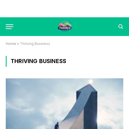
Home
»
Thriving Business
THRIVING BUSINESS