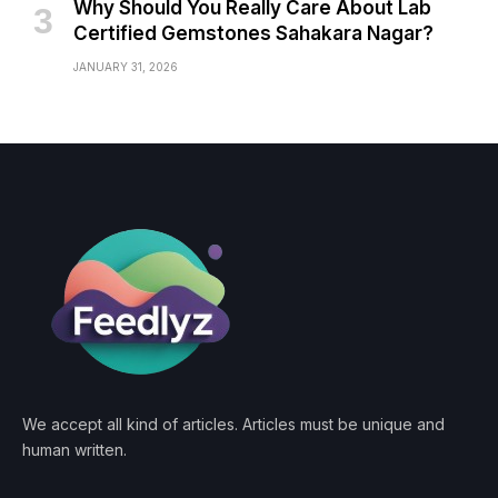
Why Should You Really Care About Lab
Certified Gemstones Sahakara Nagar?
JANUARY 31, 2026
We accept all kind of articles. Articles must be unique and
human written.