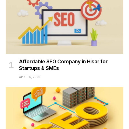
Affordable SEO Company in Hisar for
Startups & SMEs
APRIL 15, 2026