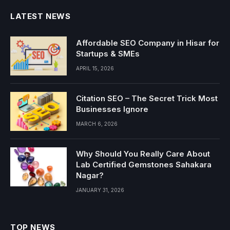
LATEST NEWS
Affordable SEO Company in Hisar for
Startups & SMEs
APRIL 15, 2026
Citation SEO – The Secret Trick Most
Businesses Ignore
MARCH 6, 2026
Why Should You Really Care About
Lab Certified Gemstones Sahakara
Nagar?
JANUARY 31, 2026
TOP NEWS