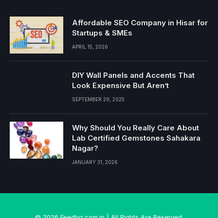
Affordable SEO Company in Hisar for
Startups & SMEs
APRIL 15, 2026
DIY Wall Panels and Accents That
Look Expensive But Aren’t
SEPTEMBER 29, 2025
Why Should You Really Care About
Lab Certified Gemstones Sahakara
Nagar?
JANUARY 31, 2026
© 2026 Feedlyz.com.in | All Rights Are Reserved.