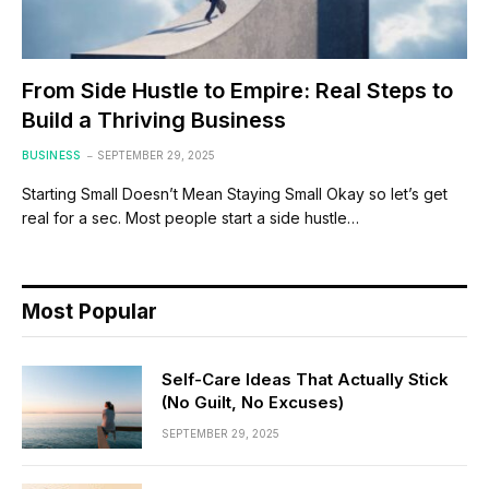
From Side Hustle to Empire: Real Steps to
Build a Thriving Business
BUSINESS
SEPTEMBER 29, 2025
Starting Small Doesn’t Mean Staying Small Okay so let’s get
real for a sec. Most people start a side hustle…
Most Popular
Self-Care Ideas That Actually Stick
(No Guilt, No Excuses)
SEPTEMBER 29, 2025