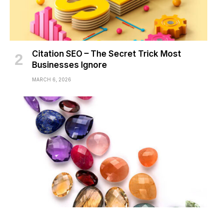
Citation SEO – The Secret Trick Most
Businesses Ignore
MARCH 6, 2026