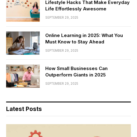
Lifestyle Hacks That Make Everyday
Life Effortlessly Awesome
SEPTEMBER 29, 2025
Online Learning in 2025: What You
Must Know to Stay Ahead
SEPTEMBER 29, 2025
How Small Businesses Can
Outperform Giants in 2025
SEPTEMBER 29, 2025
Latest Posts