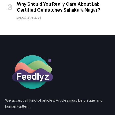
Why Should You Really Care About Lab
Certified Gemstones Sahakara Nagar?
JANUARY 31, 2026
We accept all kind of articles. Articles must be unique and
human written.