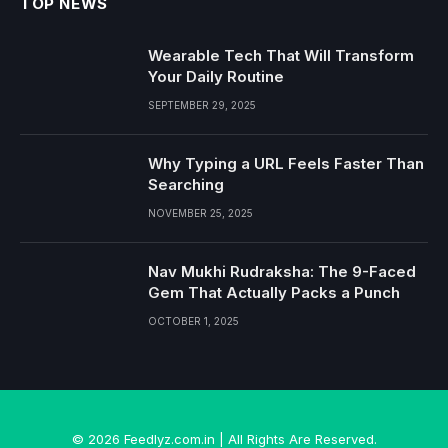
TOP NEWS
Wearable Tech That Will Transform
Your Daily Routine
SEPTEMBER 29, 2025
Why Typing a URL Feels Faster Than
Searching
NOVEMBER 25, 2025
Nav Mukhi Rudraksha: The 9-Faced
Gem That Actually Packs a Punch
OCTOBER 1, 2025
© 2026 Feedlyz.com.in | All Rights Are Reserved.