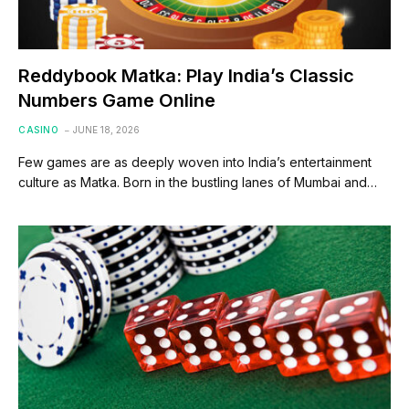
Reddybook Matka: Play India’s Classic
Numbers Game Online
CASINO
JUNE 18, 2026
Few games are as deeply woven into India’s entertainment
culture as Matka. Born in the bustling lanes of Mumbai and…