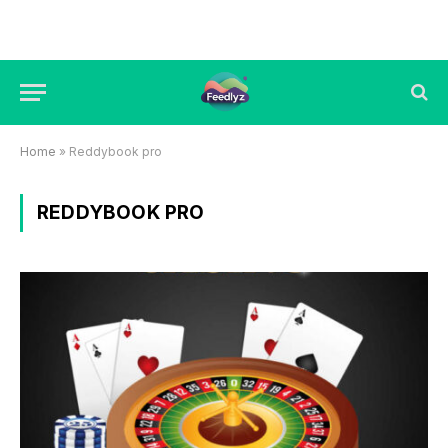
Home
»
Reddybook pro
REDDYBOOK PRO