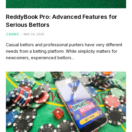
ReddyBook Pro: Advanced Features for
Serious Bettors
CASINO
MAY 24, 2026
Casual bettors and professional punters have very different
needs from a betting platform. While simplicity matters for
newcomers, experienced bettors…