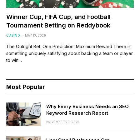
Winner Cup, FIFA Cup, and Football
Tournament Betting on Reddybook
CASINO
MAY 13, 2026
The Outright Bet: One Prediction, Maximum Reward There is
something uniquely satisfying about backing a team or player
to win…
Most Popular
Why Every Business Needs an SEO
Keyword Research Report
NOVEMBER 20, 2025