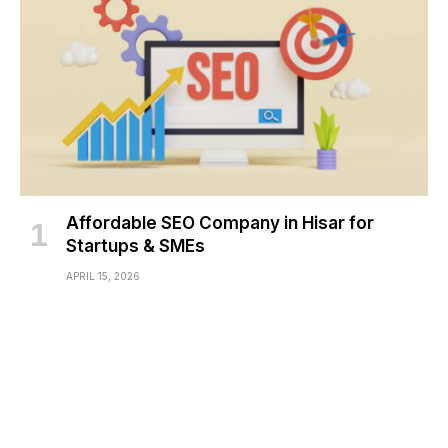
Affordable SEO Company in Hisar for
Startups & SMEs
APRIL 15, 2026