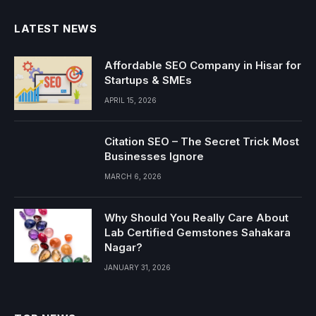
LATEST NEWS
Affordable SEO Company in Hisar for
Startups & SMEs
APRIL 15, 2026
Citation SEO – The Secret Trick Most
Businesses Ignore
MARCH 6, 2026
Why Should You Really Care About
Lab Certified Gemstones Sahakara
Nagar?
JANUARY 31, 2026