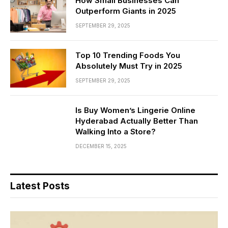
How Small Businesses Can
Outperform Giants in 2025
SEPTEMBER 29, 2025
Top 10 Trending Foods You
Absolutely Must Try in 2025
SEPTEMBER 29, 2025
Is Buy Women’s Lingerie Online
Hyderabad Actually Better Than
Walking Into a Store?
DECEMBER 15, 2025
Latest Posts