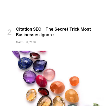
Citation SEO – The Secret Trick Most
Businesses Ignore
MARCH 6, 2026