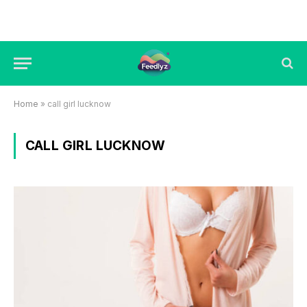
Home
»
call girl lucknow
CALL GIRL LUCKNOW