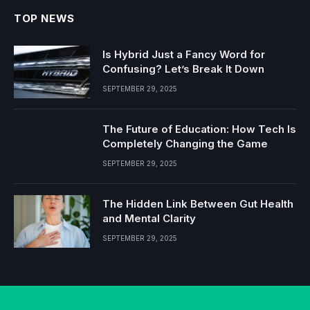
TOP NEWS
Is Hybrid Just a Fancy Word for
Confusing? Let’s Break It Down
SEPTEMBER 29, 2025
The Future of Education: How Tech Is
Completely Changing the Game
SEPTEMBER 29, 2025
The Hidden Link Between Gut Health
and Mental Clarity
SEPTEMBER 29, 2025