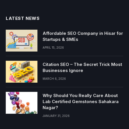
LATEST NEWS
Affordable SEO Company in Hisar for
Startups & SMEs
APRIL 15, 2026
Citation SEO – The Secret Trick Most
Businesses Ignore
MARCH 6, 2026
Why Should You Really Care About
Lab Certified Gemstones Sahakara
Nagar?
JANUARY 31, 2026