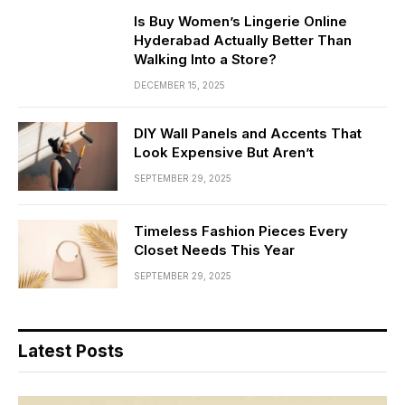
Is Buy Women’s Lingerie Online
Hyderabad Actually Better Than
Walking Into a Store?
DECEMBER 15, 2025
DIY Wall Panels and Accents That
Look Expensive But Aren’t
SEPTEMBER 29, 2025
Timeless Fashion Pieces Every
Closet Needs This Year
SEPTEMBER 29, 2025
Latest Posts