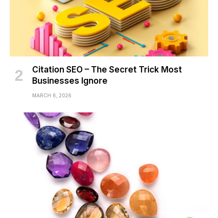
Citation SEO – The Secret Trick Most
Businesses Ignore
MARCH 6, 2026