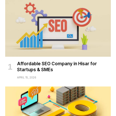
Affordable SEO Company in Hisar for
Startups & SMEs
APRIL 15, 2026