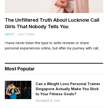
The Unfiltered Truth About Lucknow Call
Girls That Nobody Tells You
ADULT
JULY 7, 2026
I have never been the type to write reviews or share
personal experiences online, but after my journey with call…
Most Popular
Can a Weight Loss Personal Trainer
Singapore Actually Make You Stick
to Your Fitness Goals?
DECEMBER 15, 2025