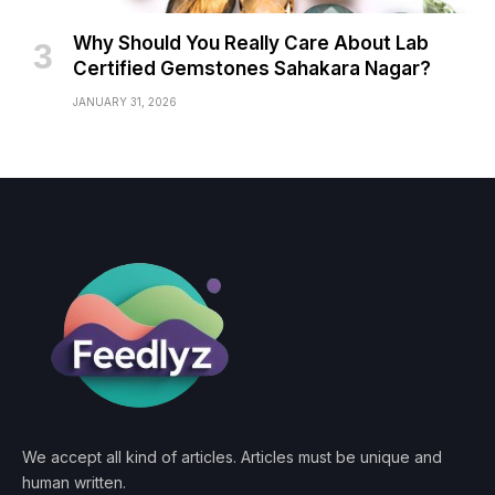
Why Should You Really Care About Lab
Certified Gemstones Sahakara Nagar?
JANUARY 31, 2026
We accept all kind of articles. Articles must be unique and
human written.