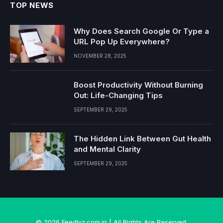
TOP NEWS
Why Does Search Google Or Type a
URL Pop Up Everywhere?
NOVEMBER 28, 2025
Boost Productivity Without Burning
Out: Life-Changing Tips
SEPTEMBER 29, 2025
The Hidden Link Between Gut Health
and Mental Clarity
SEPTEMBER 29, 2025
© 2026 Feedlyz.com.in | All Rights Are Reserved.