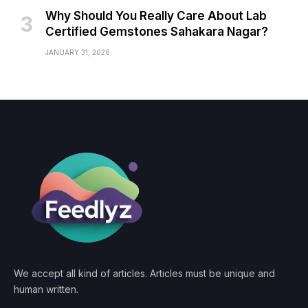
Why Should You Really Care About Lab
Certified Gemstones Sahakara Nagar?
JANUARY 31, 2026
We accept all kind of articles. Articles must be unique and
human written.