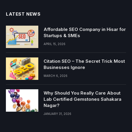
LATEST NEWS
Affordable SEO Company in Hisar for
Startups & SMEs
APRIL 15, 2026
Citation SEO – The Secret Trick Most
Businesses Ignore
MARCH 6, 2026
Why Should You Really Care About
Lab Certified Gemstones Sahakara
Nagar?
JANUARY 31, 2026