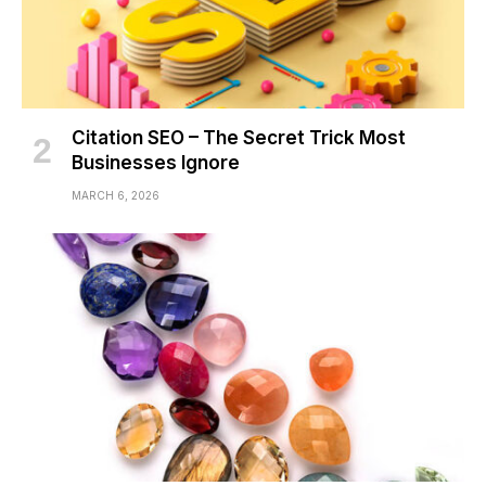
Citation SEO – The Secret Trick Most
Businesses Ignore
MARCH 6, 2026