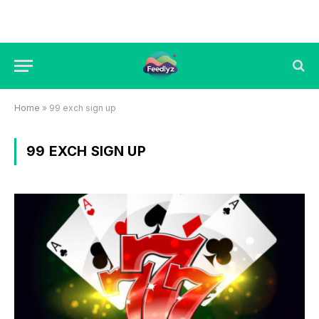
Home
»
99 exch sign up
99 EXCH SIGN UP