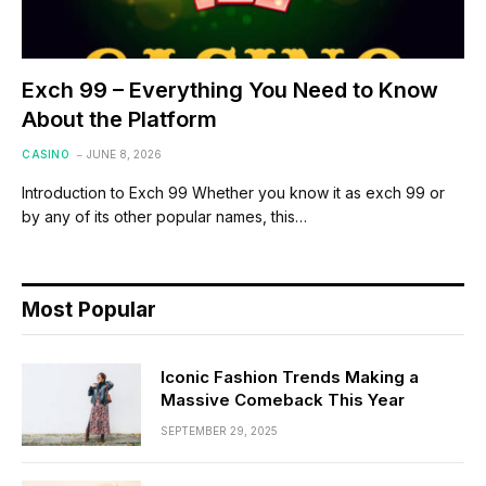
Exch 99 – Everything You Need to Know
About the Platform
CASINO
JUNE 8, 2026
Introduction to Exch 99 Whether you know it as exch 99 or
by any of its other popular names, this…
Most Popular
Iconic Fashion Trends Making a
Massive Comeback This Year
SEPTEMBER 29, 2025