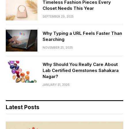
Timeless Fashion Pieces Every
Closet Needs This Year
SEPTEMBER 29, 2025
Why Typing a URL Feels Faster Than
Searching
NOVEMBER 25, 2025
Why Should You Really Care About
Lab Certified Gemstones Sahakara
Nagar?
JANUARY 31, 2026
Latest Posts