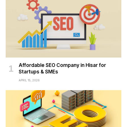
Affordable SEO Company in Hisar for
Startups & SMEs
APRIL 15, 2026