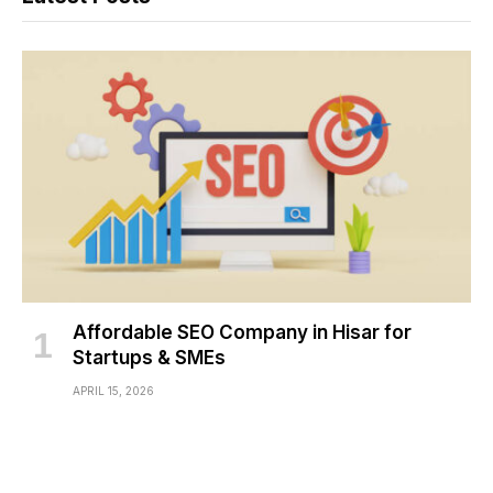
Affordable SEO Company in Hisar for
Startups & SMEs
APRIL 15, 2026