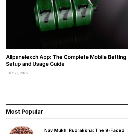
Allpanelexch App: The Complete Mobile Betting
Setup and Usage Guide
JULY 22, 2026
Most Popular
Nav Mukhi Rudraksha: The 9-Faced