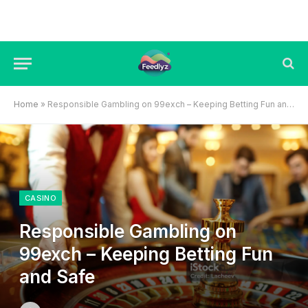
Home
»
Responsible Gambling on 99exch – Keeping Betting Fun and Safe
CASINO
Responsible Gambling on
99exch – Keeping Betting Fun
and Safe