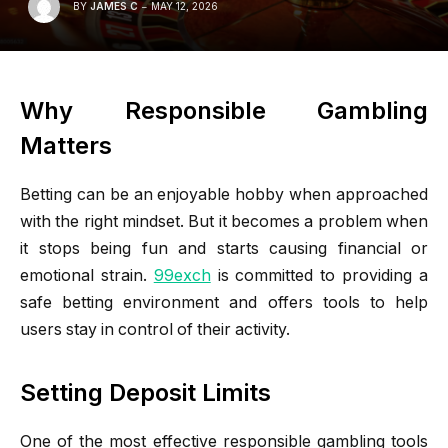
BY
JAMES C
MAY 12, 2026
Why Responsible Gambling
Matters
Betting can be an enjoyable hobby when approached
with the right mindset. But it becomes a problem when
it stops being fun and starts causing financial or
emotional strain.
99exch
is committed to providing a
safe betting environment and offers tools to help
users stay in control of their activity.
Setting Deposit Limits
One of the most effective responsible gambling tools