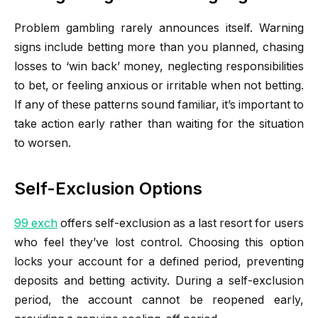
Problem gambling rarely announces itself. Warning
signs include betting more than you planned, chasing
losses to ‘win back’ money, neglecting responsibilities
to bet, or feeling anxious or irritable when not betting.
If any of these patterns sound familiar, it’s important to
take action early rather than waiting for the situation
to worsen.
Self-Exclusion Options
99 exch
offers self-exclusion as a last resort for users
who feel they’ve lost control. Choosing this option
locks your account for a defined period, preventing
deposits and betting activity. During a self-exclusion
period, the account cannot be reopened early,