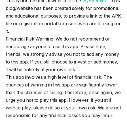
This is not the official website of the
my99eexch
. This
blog/website has been created solely for promotional
and educational purposes, to provide a link to the APK
file or registration portal for users who are looking for
it.
Financial Risk Warning: We do not recommend or
encourage anyone to use this app. Please note,
friends, we strongly advise you not to add any money
to this app. If you still choose to invest or add money,
it will be entirely at your own risk.
This app involves a high level of financial risk. The
chances of winning in this app are significantly lower
than the chances of losing. Therefore, once again, we
urge you not to play this app. However, if you still
wish to play, please do so at your own risk. We are not
responsible for any financial losses you may incur.