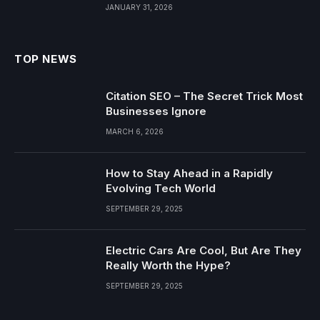
JANUARY 31, 2026
TOP NEWS
Citation SEO – The Secret Trick Most
Businesses Ignore
MARCH 6, 2026
How to Stay Ahead in a Rapidly
Evolving Tech World
SEPTEMBER 29, 2025
Electric Cars Are Cool, But Are They
Really Worth the Hype?
SEPTEMBER 29, 2025