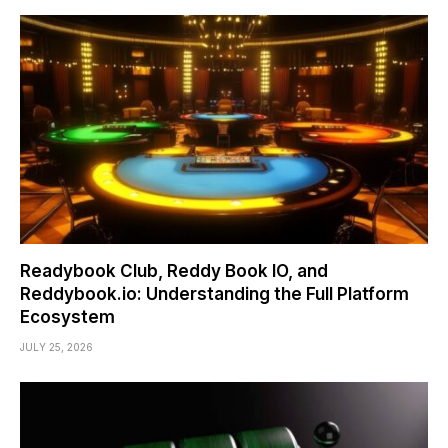
Readybook Club, Reddy Book IO, and
Reddybook.io: Understanding the Full Platform
Ecosystem
JULY 25, 2026