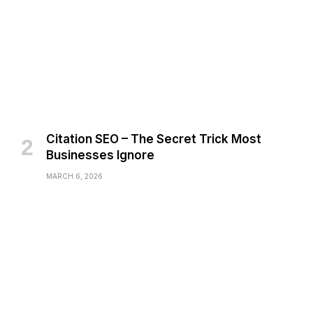
Citation SEO – The Secret Trick Most
Businesses Ignore
MARCH 6, 2026