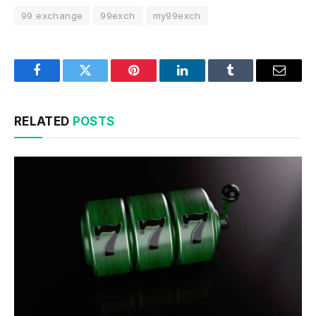
99 exchange
99exch
my99exch
Facebook
Twitter
Pinterest
LinkedIn
Tumblr
Email
RELATED
POSTS