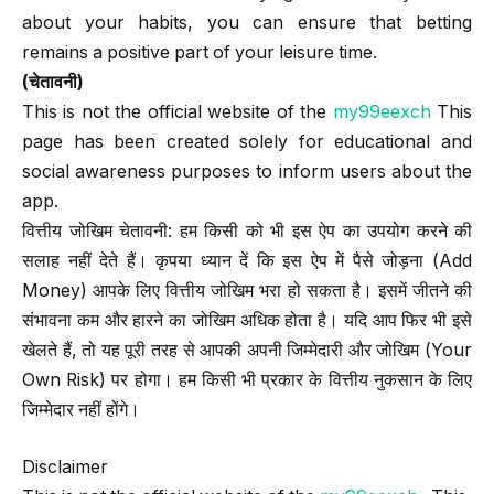
about your habits, you can ensure that betting
remains a positive part of your leisure time.
(चेतावनी)
This is not the official website of the
my99eexch
This
page has been created solely for educational and
social awareness purposes to inform users about the
app.
वित्तीय जोखिम चेतावनी: हम किसी को भी इस ऐप का उपयोग करने की
सलाह नहीं देते हैं। कृपया ध्यान दें कि इस ऐप में पैसे जोड़ना (Add
Money) आपके लिए वित्तीय जोखिम भरा हो सकता है। इसमें जीतने की
संभावना कम और हारने का जोखिम अधिक होता है। यदि आप फिर भी इसे
खेलते हैं, तो यह पूरी तरह से आपकी अपनी जिम्मेदारी और जोखिम (Your
Own Risk) पर होगा। हम किसी भी प्रकार के वित्तीय नुकसान के लिए
जिम्मेदार नहीं होंगे।
Disclaimer