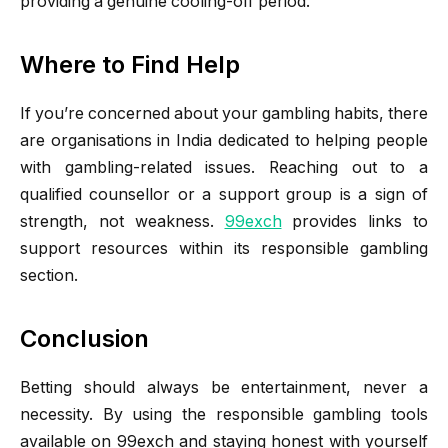
providing a genuine cooling-off period.
Where to Find Help
If you’re concerned about your gambling habits, there
are organisations in India dedicated to helping people
with gambling-related issues. Reaching out to a
qualified counsellor or a support group is a sign of
strength, not weakness.
99exch
provides links to
support resources within its responsible gambling
section.
Conclusion
Betting should always be entertainment, never a
necessity. By using the responsible gambling tools
available on 99exch and staying honest with yourself