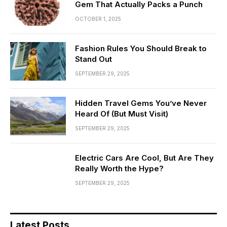
Gem That Actually Packs a Punch
OCTOBER 1, 2025
Fashion Rules You Should Break to
Stand Out
SEPTEMBER 29, 2025
Hidden Travel Gems You’ve Never
Heard Of (But Must Visit)
SEPTEMBER 29, 2025
Electric Cars Are Cool, But Are They
Really Worth the Hype?
SEPTEMBER 29, 2025
Latest Posts