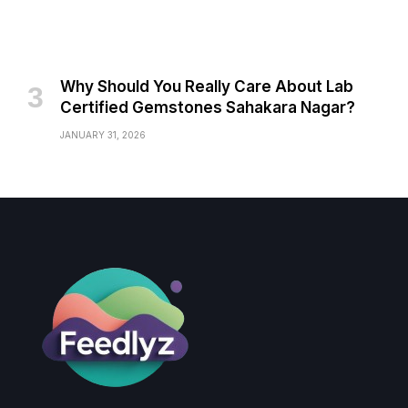
Why Should You Really Care About Lab
Certified Gemstones Sahakara Nagar?
JANUARY 31, 2026