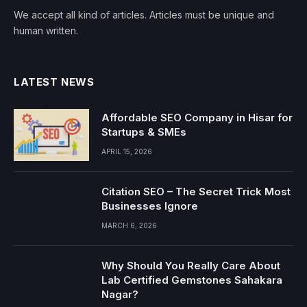
We accept all kind of articles. Articles must be unique and
human written.
LATEST NEWS
Affordable SEO Company in Hisar for
Startups & SMEs
APRIL 15, 2026
Citation SEO – The Secret Trick Most
Businesses Ignore
MARCH 6, 2026
Why Should You Really Care About
Lab Certified Gemstones Sahakara
Nagar?