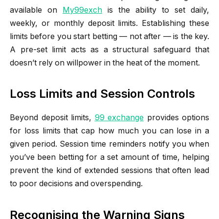
available on
My99exch
is the ability to set daily,
weekly, or monthly deposit limits. Establishing these
limits before you start betting — not after — is the key.
A pre-set limit acts as a structural safeguard that
doesn’t rely on willpower in the heat of the moment.
Loss Limits and Session Controls
Beyond deposit limits,
99 exchange
provides options
for loss limits that cap how much you can lose in a
given period. Session time reminders notify you when
you’ve been betting for a set amount of time, helping
prevent the kind of extended sessions that often lead
to poor decisions and overspending.
Recognising the Warning Signs