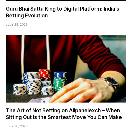
Guru Bhai Satta King to Digital Platform: India’s
Betting Evolution
JULY 28, 2026
The Art of Not Betting on Allpanelexch – When
Sitting Out Is the Smartest Move You Can Make
JULY 26, 2026