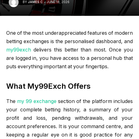
BY
JAMES C
JUNE 18, 2026
One of the most underappreciated features of modern
betting exchanges is the personalised dashboard, and
my99exch
delivers this better than most. Once you
are logged in, you have access to a personal hub that
puts everything important at your fingertips.
What My99Exch Offers
The
my 99 exchange
section of the platform includes
your complete betting history, a summary of your
profit and loss, pending withdrawals, and your
account preferences. It is your command centre, and
keeping a regular eye on it is good practice for any