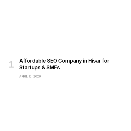
Affordable SEO Company in Hisar for
Startups & SMEs
APRIL 15, 2026