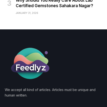
Why Should You Really Care About Lab
Certified Gemstones Sahakara Nagar?
JANUARY 31, 2026
We accept all kind of articles. Articles must be unique and
human written.