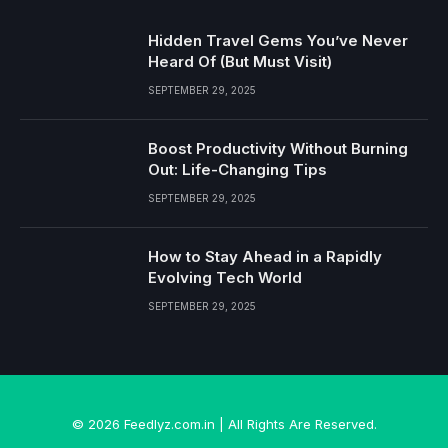
Hidden Travel Gems You’ve Never
Heard Of (But Must Visit)
SEPTEMBER 29, 2025
Boost Productivity Without Burning
Out: Life-Changing Tips
SEPTEMBER 29, 2025
How to Stay Ahead in a Rapidly
Evolving Tech World
SEPTEMBER 29, 2025
© 2026 Feedlyz.com.in | All Rights Are Reserved.