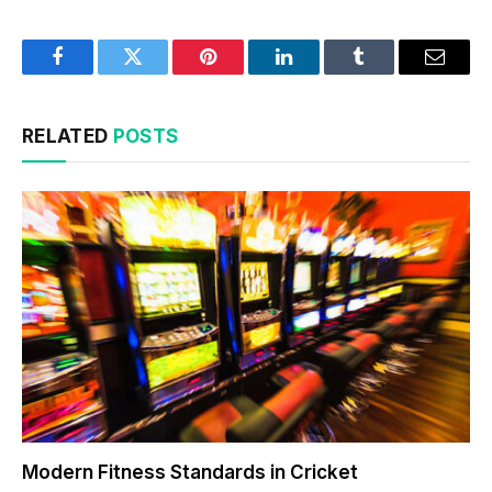
Facebook
Twitter
Pinterest
LinkedIn
Tumblr
Email
RELATED
POSTS
Modern Fitness Standards in Cricket