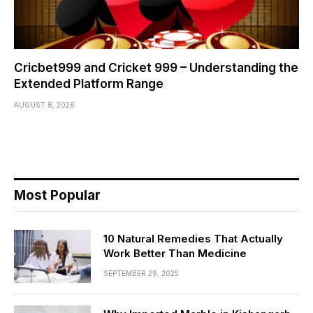
Cricbet999 and Cricket 999 – Understanding the
Extended Platform Range
AUGUST 8, 2026
Most Popular
10 Natural Remedies That Actually
Work Better Than Medicine
SEPTEMBER 29, 2025