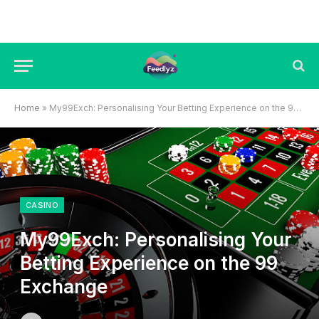
Home
»
My99Exch: Personalising Your Betting Experience on the 99 Exchange
CASINO
My99Exch: Personalising Your
Betting Experience on the 99
Exchange