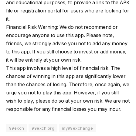
and educational purposes, to provide a link to the APK
file or registration portal for users who are looking for
it.
Financial Risk Warning: We do not recommend or
encourage anyone to use this app. Please note,
friends, we strongly advise you not to add any money
to this app. If you still choose to invest or add money,
it will be entirely at your own risk.
This app involves a high level of financial risk. The
chances of winning in this app are significantly lower
than the chances of losing. Therefore, once again, we
urge you not to play this app. However, if you still
wish to play, please do so at your own risk. We are not
responsible for any financial losses you may incur.
99exch
99exch.org
my99exchange