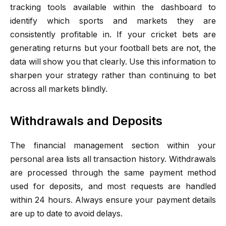
tracking tools available within the dashboard to
identify which sports and markets they are
consistently profitable in. If your cricket bets are
generating returns but your football bets are not, the
data will show you that clearly. Use this information to
sharpen your strategy rather than continuing to bet
across all markets blindly.
Withdrawals and Deposits
The financial management section within your
personal area lists all transaction history. Withdrawals
are processed through the same payment method
used for deposits, and most requests are handled
within 24 hours. Always ensure your payment details
are up to date to avoid delays.