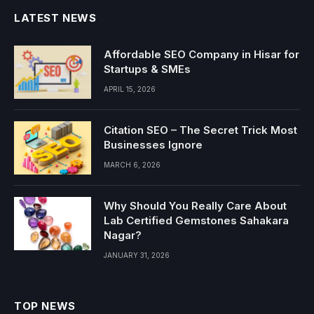
LATEST NEWS
Affordable SEO Company in Hisar for
Startups & SMEs
APRIL 15, 2026
Citation SEO – The Secret Trick Most
Businesses Ignore
MARCH 6, 2026
Why Should You Really Care About
Lab Certified Gemstones Sahakara
Nagar?
JANUARY 31, 2026
TOP NEWS