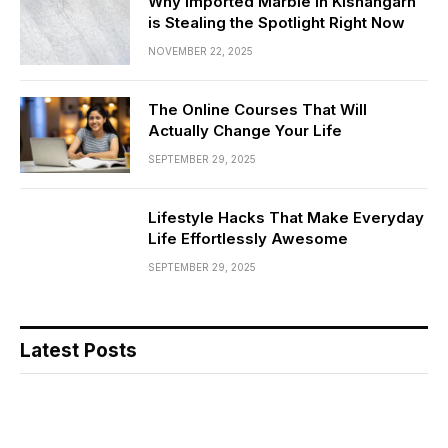
Why Imported Marble in Kishangarh
is Stealing the Spotlight Right Now
NOVEMBER 22, 2025
The Online Courses That Will
Actually Change Your Life
SEPTEMBER 29, 2025
Lifestyle Hacks That Make Everyday
Life Effortlessly Awesome
SEPTEMBER 29, 2025
Latest Posts