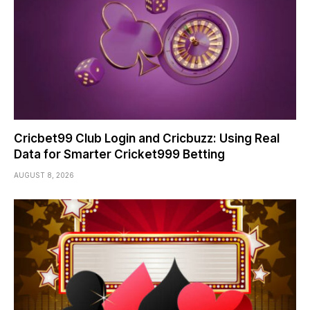
Cricbet99 Club Login and Cricbuzz: Using Real
Data for Smarter Cricket999 Betting
AUGUST 8, 2026