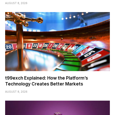
AUGUST 8, 2026
t99exch Explained: How the Platform’s
Technology Creates Better Markets
AUGUST 8, 2026