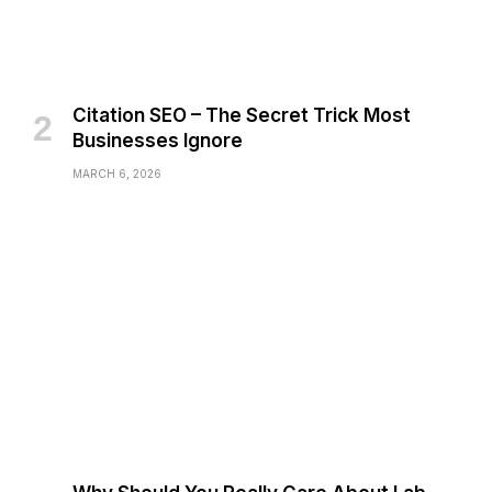
Citation SEO – The Secret Trick Most
Businesses Ignore
MARCH 6, 2026