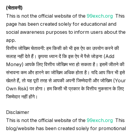
(चेतावनी)
This is not the official website of the
99exch.org
This
page has been created solely for educational and
social awareness purposes to inform users about the
app.
वित्तीय जोखिम चेतावनी: हम किसी को भी इस ऐप का उपयोग करने की
सलाह नहीं देते हैं। कृपया ध्यान दें कि इस ऐप में पैसे जोड़ना (Add
Money) आपके लिए वित्तीय जोखिम भरा हो सकता है। इसमें जीतने की
संभावना कम और हारने का जोखिम अधिक होता है। यदि आप फिर भी इसे
खेलते हैं, तो यह पूरी तरह से आपकी अपनी जिम्मेदारी और जोखिम (Your
Own Risk) पर होगा। हम किसी भी प्रकार के वित्तीय नुकसान के लिए
जिम्मेदार नहीं होंगे।
Disclaimer
This is not the official website of the
99exch.org
This
blog/website has been created solely for promotional