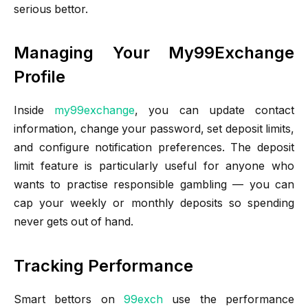
serious bettor.
Managing Your My99Exchange
Profile
Inside
my99exchange
, you can update contact
information, change your password, set deposit limits,
and configure notification preferences. The deposit
limit feature is particularly useful for anyone who
wants to practise responsible gambling — you can
cap your weekly or monthly deposits so spending
never gets out of hand.
Tracking Performance
Smart bettors on
99exch
use the performance