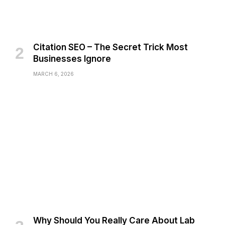
Citation SEO – The Secret Trick Most
Businesses Ignore
MARCH 6, 2026
Why Should You Really Care About Lab