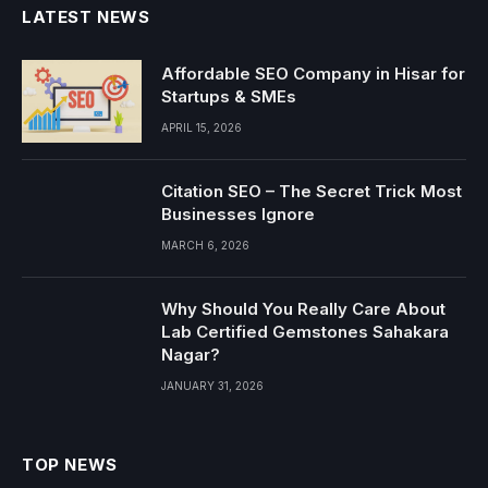
LATEST NEWS
Affordable SEO Company in Hisar for
Startups & SMEs
APRIL 15, 2026
Citation SEO – The Secret Trick Most
Businesses Ignore
MARCH 6, 2026
Why Should You Really Care About
Lab Certified Gemstones Sahakara
Nagar?
JANUARY 31, 2026
TOP NEWS