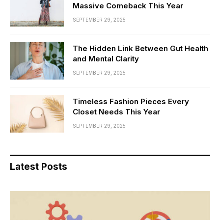
Massive Comeback This Year
SEPTEMBER 29, 2025
The Hidden Link Between Gut Health
and Mental Clarity
SEPTEMBER 29, 2025
Timeless Fashion Pieces Every
Closet Needs This Year
SEPTEMBER 29, 2025
Latest Posts