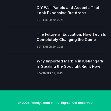
DIY Wall Panels and Accents That
Look Expensive But Aren’t
SEPTEMBER 29, 2025
The Future of Education: How Tech Is
Completely Changing the Game
SEPTEMBER 29, 2025
Why Imported Marble in Kishangarh
is Stealing the Spotlight Right Now
NOVEMBER 22, 2025
© 2026 Feedlyz.com.in | All Rights Are Reserved.