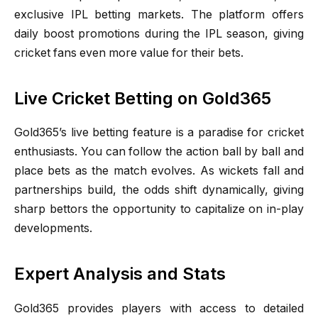
exclusive IPL betting markets. The platform offers
daily boost promotions during the IPL season, giving
cricket fans even more value for their bets.
Live Cricket Betting on Gold365
Gold365’s live betting feature is a paradise for cricket
enthusiasts. You can follow the action ball by ball and
place bets as the match evolves. As wickets fall and
partnerships build, the odds shift dynamically, giving
sharp bettors the opportunity to capitalize on in-play
developments.
Expert Analysis and Stats
Gold365 provides players with access to detailed