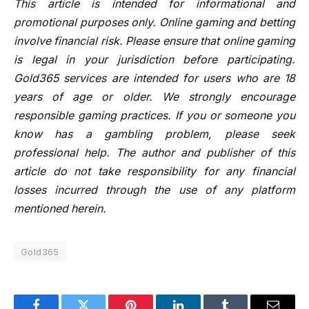
This article is intended for informational and
promotional purposes only. Online gaming and betting
involve financial risk. Please ensure that online gaming
is legal in your jurisdiction before participating.
Gold365 services are intended for users who are 18
years of age or older. We strongly encourage
responsible gaming practices. If you or someone you
know has a gambling problem, please seek
professional help. The author and publisher of this
article do not take responsibility for any financial
losses incurred through the use of any platform
mentioned herein.
Gold365