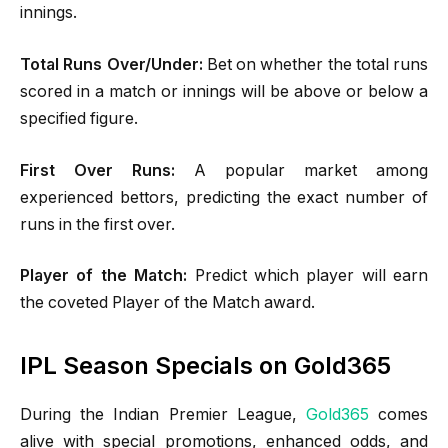
innings.
Total Runs Over/Under:
Bet on whether the total runs
scored in a match or innings will be above or below a
specified figure.
First Over Runs:
A popular market among
experienced bettors, predicting the exact number of
runs in the first over.
Player of the Match:
Predict which player will earn
the coveted Player of the Match award.
IPL Season Specials on Gold365
During the Indian Premier League,
Gold365
comes
alive with special promotions, enhanced odds, and