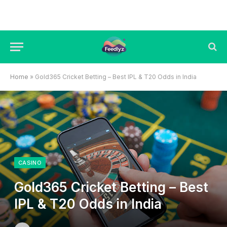
Home
»
Gold365 Cricket Betting – Best IPL & T20 Odds in India
CASINO
Gold365 Cricket Betting – Best
IPL & T20 Odds in India