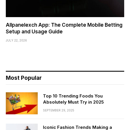
Allpanelexch App: The Complete Mobile Betting
Setup and Usage Guide
JULY 22, 2026
Most Popular
Top 10 Trending Foods You
Absolutely Must Try in 2025
SEPTEMBER 29, 2025
Iconic Fashion Trends Making a