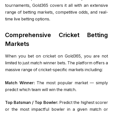
tournaments, Gold365 covers it all with an extensive
range of betting markets, competitive odds, and real-
time live betting options.
Comprehensive Cricket Betting
Markets
When you bet on cricket on Gold365, you are not
limited to just match winner bets. The platform offers a
massive range of cricket-specific markets including:
Match Winner:
The most popular market — simply
predict which team will win the match.
Top Batsman / Top Bowler:
Predict the highest scorer
or the most impactful bowler in a given match or