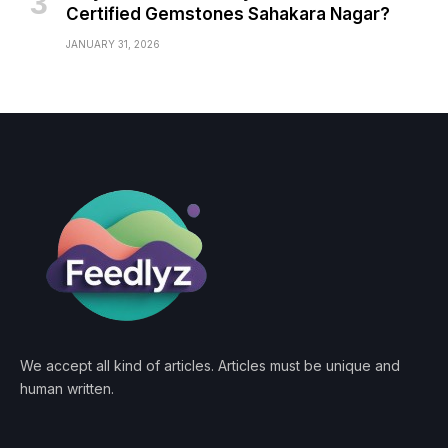
Certified Gemstones Sahakara Nagar?
JANUARY 31, 2026
We accept all kind of articles. Articles must be unique and
human written.