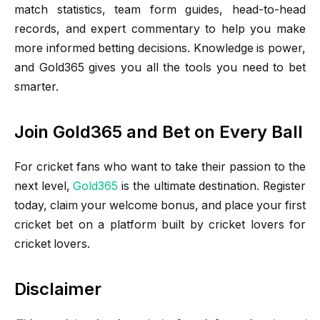
match statistics, team form guides, head-to-head
records, and expert commentary to help you make
more informed betting decisions. Knowledge is power,
and Gold365 gives you all the tools you need to bet
smarter.
Join Gold365 and Bet on Every Ball
For cricket fans who want to take their passion to the
next level,
Gold365
is the ultimate destination. Register
today, claim your welcome bonus, and place your first
cricket bet on a platform built by cricket lovers for
cricket lovers.
Disclaimer