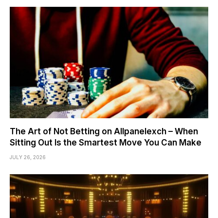
The Art of Not Betting on Allpanelexch – When
Sitting Out Is the Smartest Move You Can Make
JULY 26, 2026