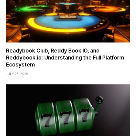
Readybook Club, Reddy Book IO, and
Reddybook.io: Understanding the Full Platform
Ecosystem
JULY 25, 2026