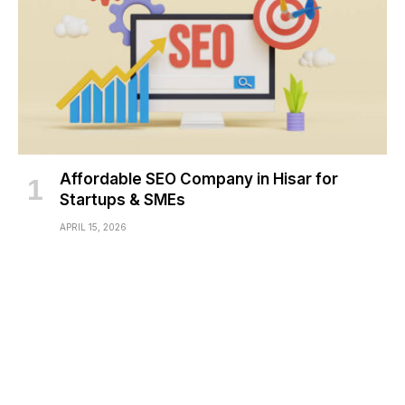
Affordable SEO Company in Hisar for
Startups & SMEs
APRIL 15, 2026