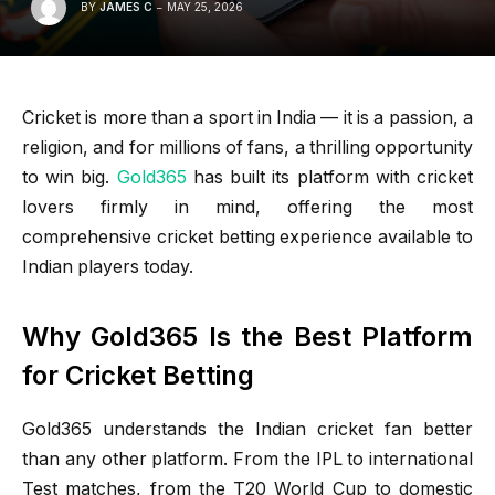
BY
JAMES C
MAY 25, 2026
Cricket is more than a sport in India — it is a passion, a
religion, and for millions of fans, a thrilling opportunity
to win big.
Gold365
has built its platform with cricket
lovers firmly in mind, offering the most
comprehensive cricket betting experience available to
Indian players today.
Why Gold365 Is the Best Platform
for Cricket Betting
Gold365 understands the Indian cricket fan better
than any other platform. From the IPL to international
Test matches, from the T20 World Cup to domestic