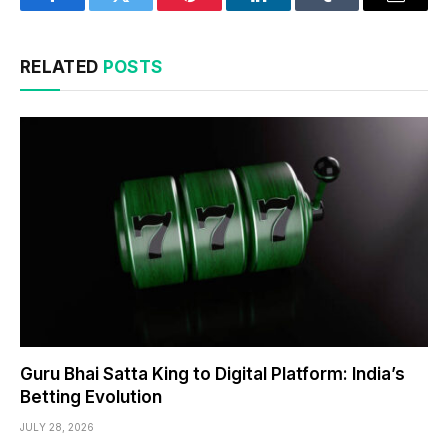
Facebook
Twitter
Pinterest
LinkedIn
Tumblr
Email
RELATED
POSTS
Guru Bhai Satta King to Digital Platform: India’s
Betting Evolution
JULY 28, 2026